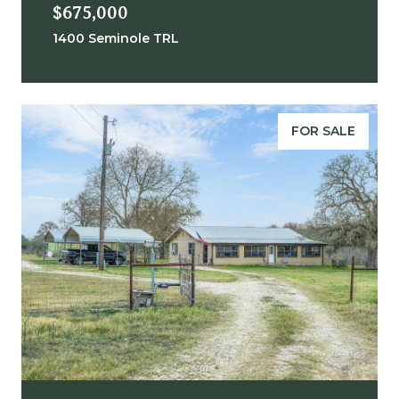
$675,000
1400 Seminole TRL
FOR SALE