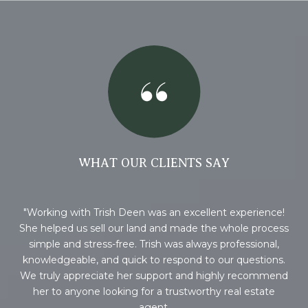
WHAT OUR CLIENTS SAY
Working with Trish Deen was an excellent experience!
Wo
 if
She helped us sell our land and made the whole process
 you
simple and stress-free. Trish was always professional,
ile
knowledgeable, and quick to respond to our questions.
We truly appreciate her support and highly recommend
her to anyone looking for a trustworthy real estate