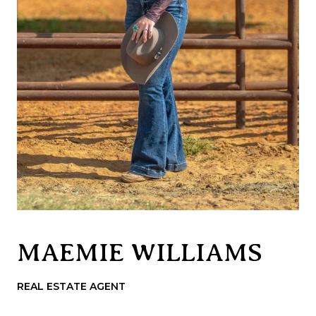
MAEMIE WILLIAMS
REAL ESTATE AGENT