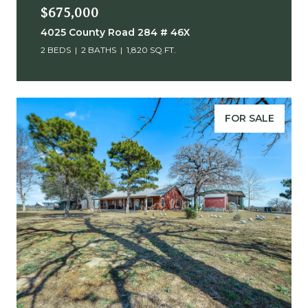
$675,000
4025 County Road 284 # 46X
2 BEDS
2 BATHS
1,820 SQ.FT.
FOR SALE