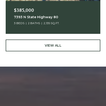
$385,000
7393 N State Highway 80
3 BEDS
2 BATHS
2,135 SQ.FT.
VIEW ALL