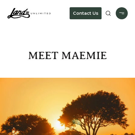
Contact Us
MEET MAEMIE