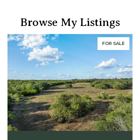
Browse My Listings
FOR SALE