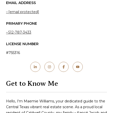
EMAIL ADDRESS
[email protected]
PRIMARY PHONE
512-787-3433
LICENSE NUMBER
#755316
Get to Know Me
Hello, I'm Maemie Williams, your dedicated guide to the
Central Texas vibrant real estate scene. As a proud local
resident of Caldwell County, my family – fiancé Jacob and