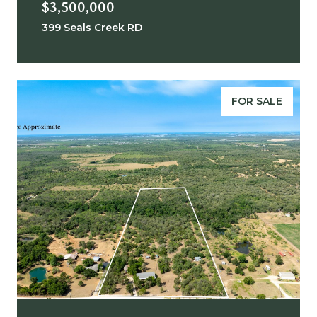
$3,500,000
399 Seals Creek RD
FOR SALE