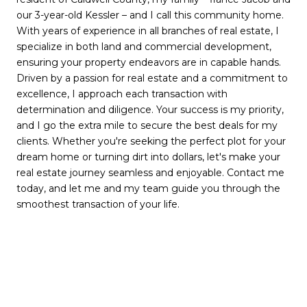
our 3-year-old Kessler – and I call this community home.
With years of experience in all branches of real estate, I
specialize in both land and commercial development,
ensuring your property endeavors are in capable hands.
Driven by a passion for real estate and a commitment to
excellence, I approach each transaction with
determination and diligence. Your success is my priority,
and I go the extra mile to secure the best deals for my
clients. Whether you're seeking the perfect plot for your
dream home or turning dirt into dollars, let's make your
real estate journey seamless and enjoyable. Contact me
today, and let me and my team guide you through the
smoothest transaction of your life.