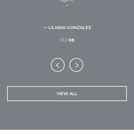
— LILIANA GONZALEZ
01 /
06
VIEW ALL