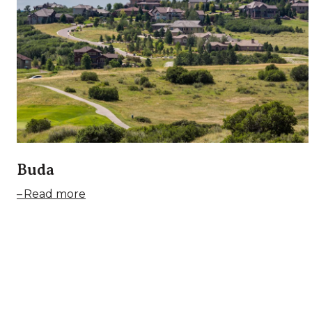
Buda
Read more