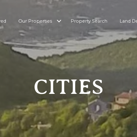
ved
Our Properties
Property Search
Land D
CITIES