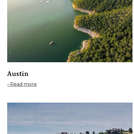
Austin
Read more