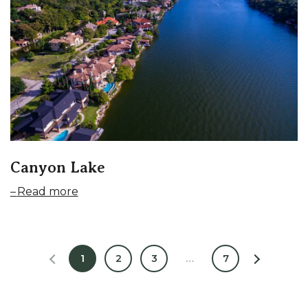
Canyon Lake
Read more
1
2
3
…
7