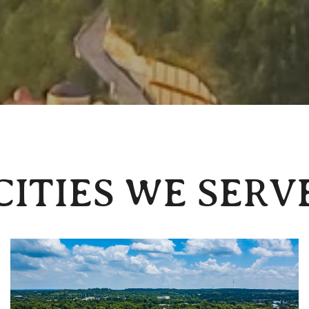
CITIES WE SERV