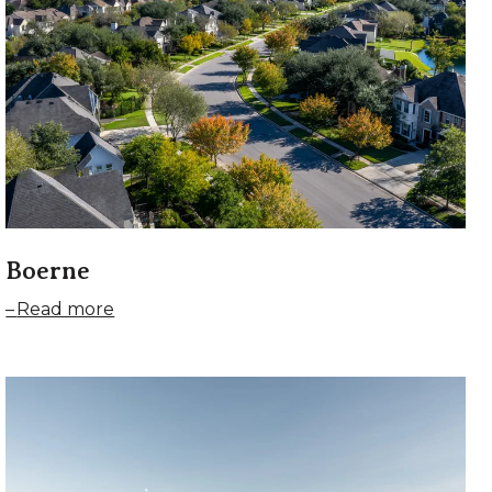
Boerne
Read more