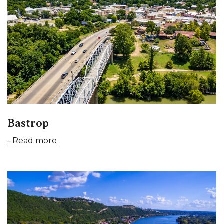
Bastrop
Read more