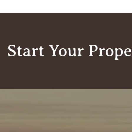
Start Your Prope