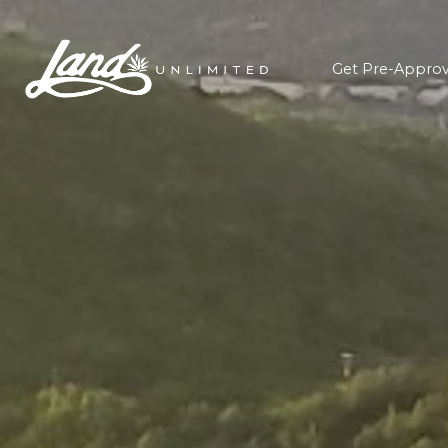
Get Pre-Appro