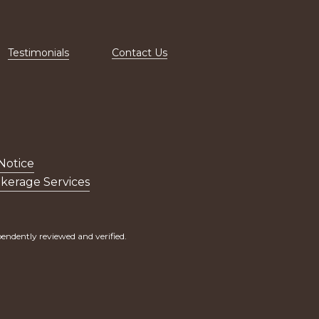
Testimonials
Contact Us
Notice
kerage Services
endently reviewed and verified.