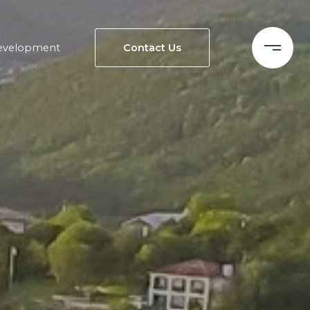
evelopment
Contact Us