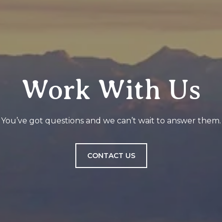
Work With Us
You’ve got questions and we can’t wait to answer them.
CONTACT US