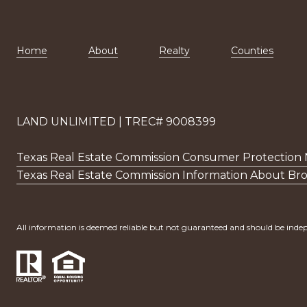
Home
About
Realty
Counties
LAND UNLIMITED | TREC# 9008399
Texas Real Estate Commission Consumer Protection 
Texas Real Estate Commission Information About Bro
All information is deemed reliable but not guaranteed and should be indep