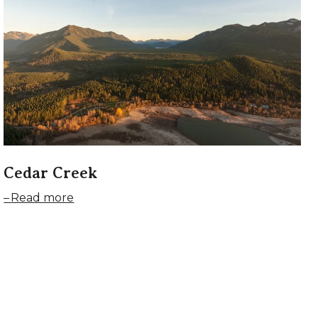
Cedar Creek
Read more