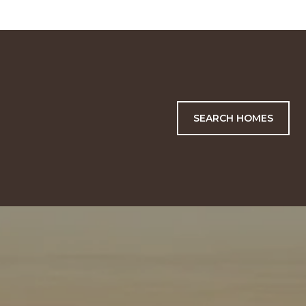
SEARCH HOMES