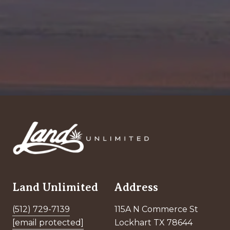
Land Unlimited
Address
(512) 729-7139
115A N Commerce St
[email protected]
Lockhart TX 78644