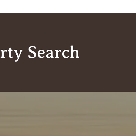
rty Search