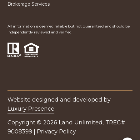
Brokerage Services
All information is deemed reliable but not guaranteed and should be
independently reviewed and verified.
Website designed and developed by
Luxury Presence
Copyright ©
2026
|
Privacy Policy