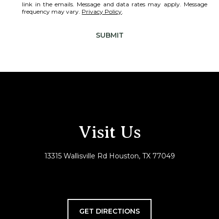
link in the emails. Message and data rates may apply. Message
frequency may vary.
Privacy Policy
.
SUBMIT
Visit Us
13315 Wallisville Rd Houston, TX 77049
GET DIRECTIONS