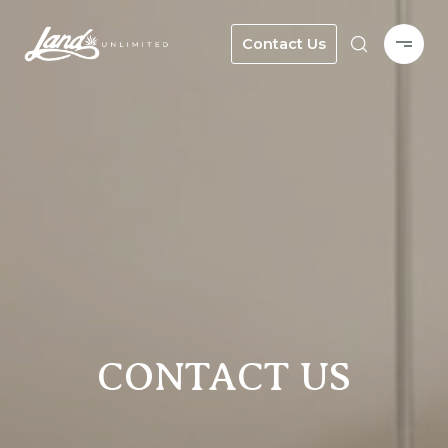
Contact Us
CONTACT US