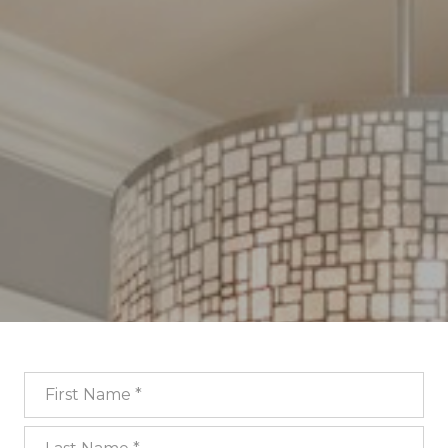
First Name
Last Name