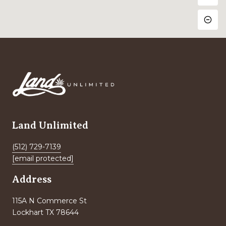
Land Unlimited
(512) 729-7139
[email protected]
Address
115A N Commerce St
Lockhart TX 78644