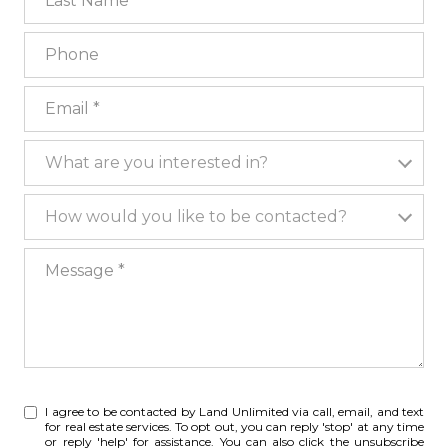
Phone
Email
What are you interested in?
What are you interested in?
How would you like to be contacted?
How would you like to be contacted?
Message
I agree to be contacted by Land Unlimited via call, email, and text
for real estate services. To opt out, you can reply 'stop' at any time
or reply 'help' for assistance. You can also click the unsubscribe