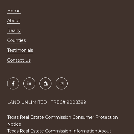
Home
About
Realty
Counties
Testimonials
Contact Us
LAND UNLIMITED | TREC# 9008399
Texas Real Estate Commission Consumer Protection
Notice
Texas Real Estate Commission Information About