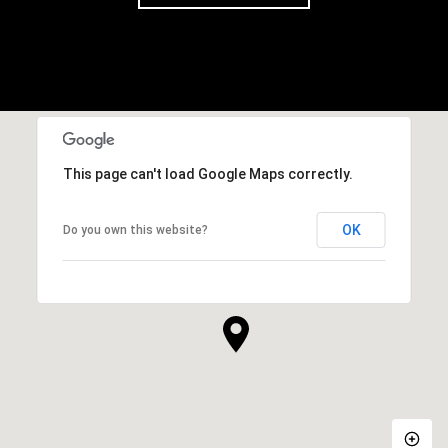
This page can't load Google Maps correctly.
OK
Do you own this website?