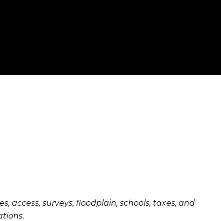
es, access, surveys, floodplain, schools, taxes, and
ations.