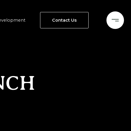
evelopment
Contact Us
NCH