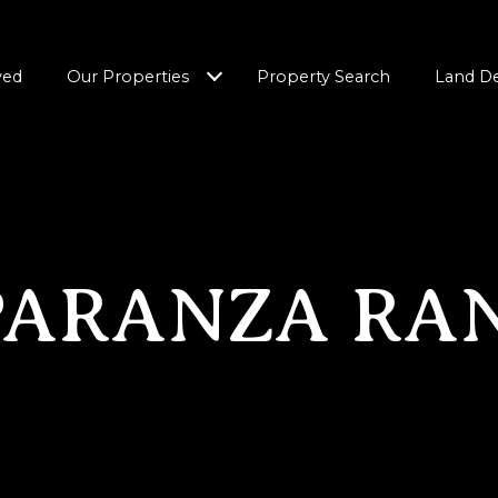
ved
Our Properties
Property Search
Land D
PARANZA RA