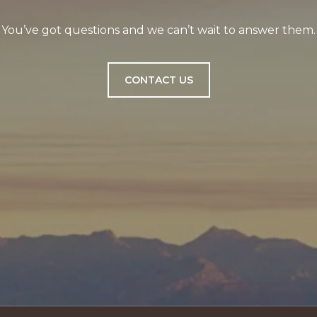
You’ve got questions and we can’t wait to answer them.
CONTACT US