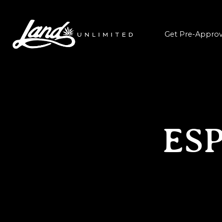
Get Pre-Appro
ES