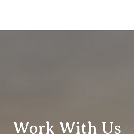
Work With Us