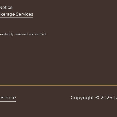
Notice
kerage Services
endently reviewed and verified.
resence
Copyright ©
2026