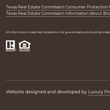
Texas Real Estate Commission Consumer Protection 
Texas Real Estate Commission Information About Bro
All information is deemed reliable but not guaranteed and should be indep
Website designed and developed by
Luxury P