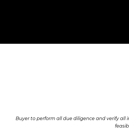
Buyer to perform all due diligence and verify all i
feasib