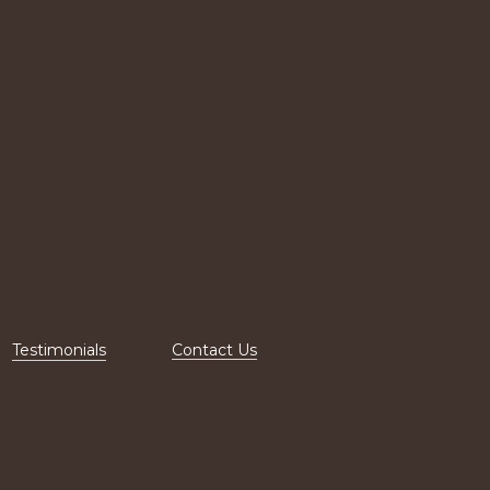
Testimonials
Contact Us