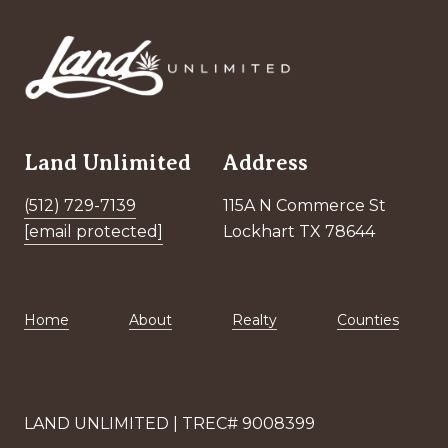
Land Unlimited
Address
(512) 729-7139
115A N Commerce St
[email protected]
Lockhart TX 78644
Home
About
Realty
Counties
LAND UNLIMITED | TREC# 9008399