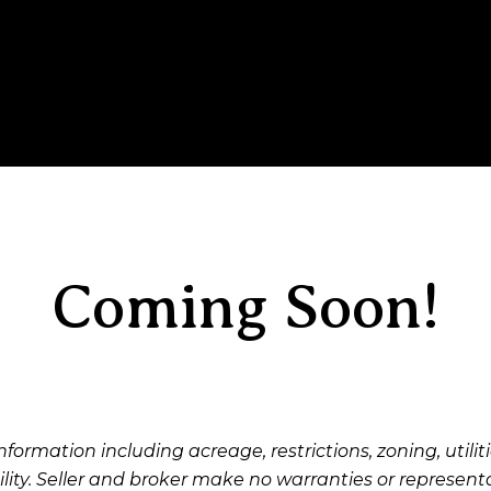
Coming Soon!
nformation including acreage, restrictions, zoning, utiliti
ility. Seller and broker make no warranties or represent