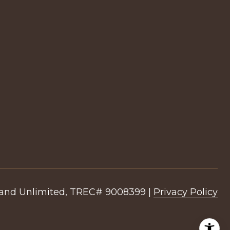
|
Privacy Policy