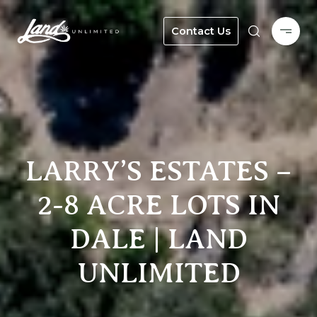
Contact Us
LARRY’S ESTATES –
2-8 ACRE LOTS IN
DALE | LAND
UNLIMITED