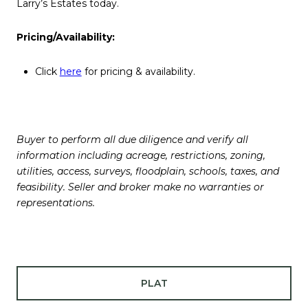
Larry’s Estates today.
Pricing/Availability:
Click
here
for pricing & availability.
Buyer to perform all due diligence and verify all
information including acreage, restrictions, zoning,
utilities, access, surveys, floodplain, schools, taxes, and
feasibility. Seller and broker make no warranties or
representations.
PLAT