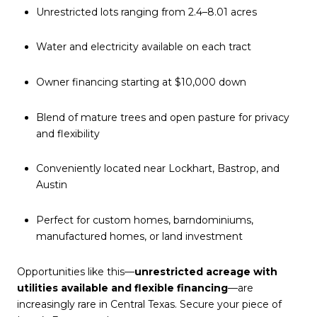
Unrestricted lots ranging from 2.4–8.01 acres
Water and electricity available on each tract
Owner financing starting at $10,000 down
Blend of mature trees and open pasture for privacy
and flexibility
Conveniently located near Lockhart, Bastrop, and
Austin
Perfect for custom homes, barndominiums,
manufactured homes, or land investment
Opportunities like this—
unrestricted acreage with
utilities available and flexible financing
—are
increasingly rare in Central Texas. Secure your piece of