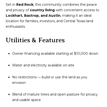
Set in
Red Rock
, this community combines the peace
and privacy of
country living
with convenient access to
Lockhart, Bastrop, and Austin
, making it an ideal
location for families, investors, and Central Texas land
enthusiasts.
Utilities & Features
Owner financing available starting at $10,000 down
Water and electricity available on-site
No restrictions — build or use the land as you
envision
Blend of mature trees and open pasture for privacy
and usable space