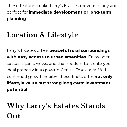
These features make Larry’s Estates move-in-ready and
perfect for
immediate development or long-term
planning
.
Location & Lifestyle
Larry’s Estates offers
peaceful rural surroundings
with easy access to urban amenities
. Enjoy open
spaces, scenic views, and the freedom to create your
ideal property in a growing Central Texas area. With
continued growth nearby, these tracts offer
not only
lifestyle value but strong long-term investment
potential
.
Why Larry’s Estates Stands
Out