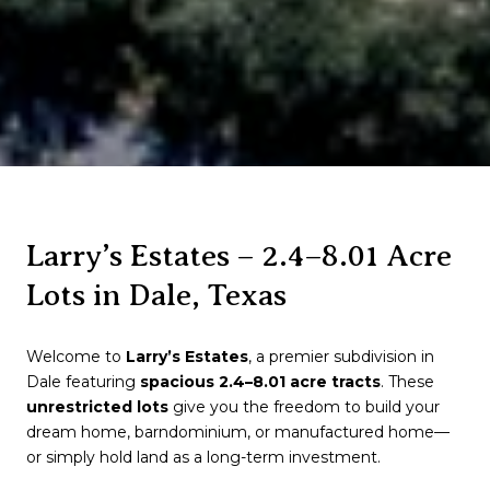
Larry’s Estates – 2.4–8.01 Acre
Lots in Dale, Texas
Welcome to
Larry’s Estates
, a premier subdivision in
Dale
featuring
spacious 2.4–8.01 acre tracts
. These
unrestricted lots
give you the freedom to build your
dream home, barndominium, or manufactured home—
or simply hold land as a long-term investment.