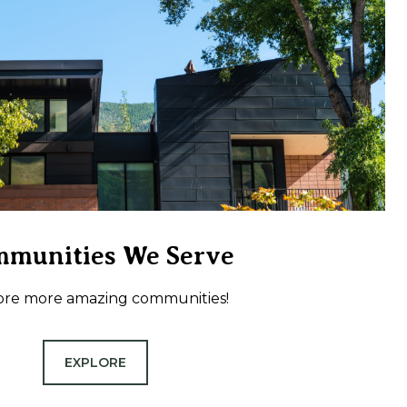
munities We Serve
ore more amazing communities!
EXPLORE