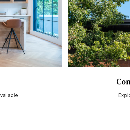
Com
vailable
Expl