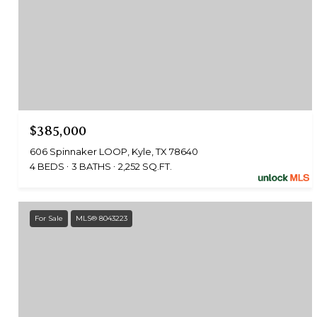
$385,000
606 Spinnaker LOOP, Kyle, TX 78640
4 BEDS
3 BATHS
2,252 SQ.FT.
For Sale
MLS® 8043223