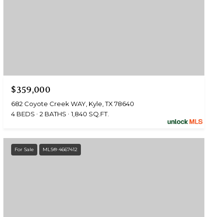
$359,000
682 Coyote Creek WAY, Kyle, TX 78640
4 BEDS
2 BATHS
1,840 SQ.FT.
For Sale
MLS® 4667412