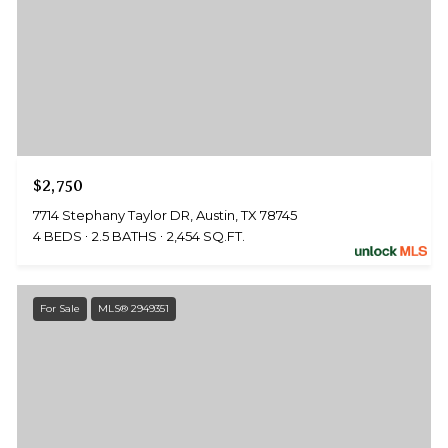
$2,750
7714 Stephany Taylor DR, Austin, TX 78745
4 BEDS
2.5 BATHS
2,454 SQ.FT.
For Sale
MLS® 2949351