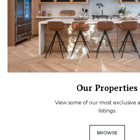
Our Properties
View some of our most exclusive a
listings.
BROWSE