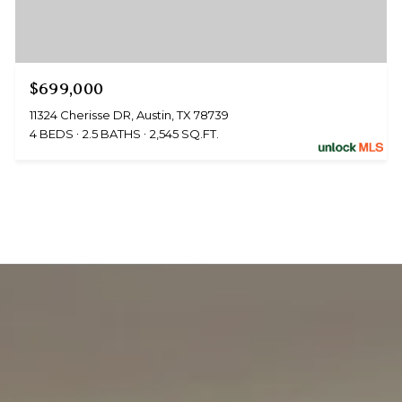
$699,000
11324 Cherisse DR, Austin, TX 78739
4 BEDS
2.5 BATHS
2,545 SQ.FT.