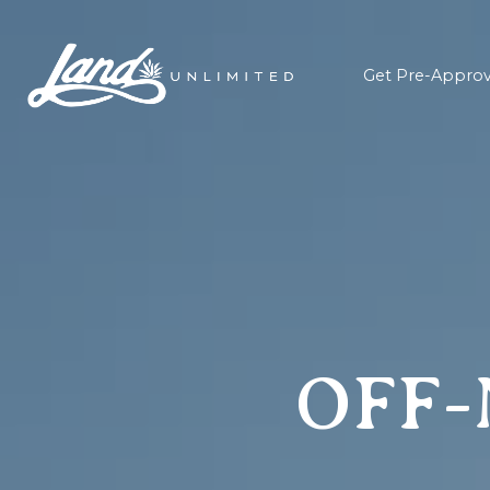
Get Pre-Appro
OFF-