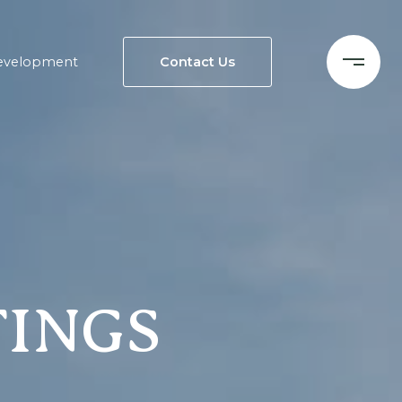
evelopment
Contact Us
TINGS