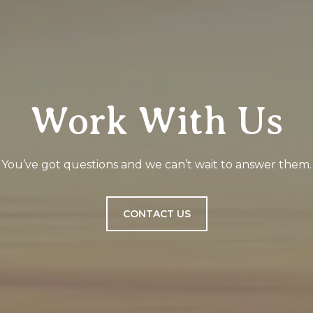
Work With Us
You’ve got questions and we can’t wait to answer them.
CONTACT US