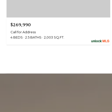
$269,990
Call for Address
4 BEDS
2.5 BATHS
2,003 SQ.FT.