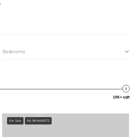
s
Bedrooms
10K+ sqft
For Sale
MLS® 8405072