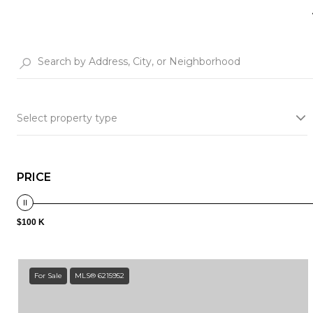
Select property type
PRICE
$100 K
For Sale
MLS® 6215952