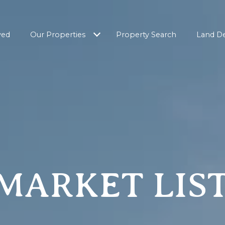
ved
Our Properties
Property Search
Land D
MARKET LIS