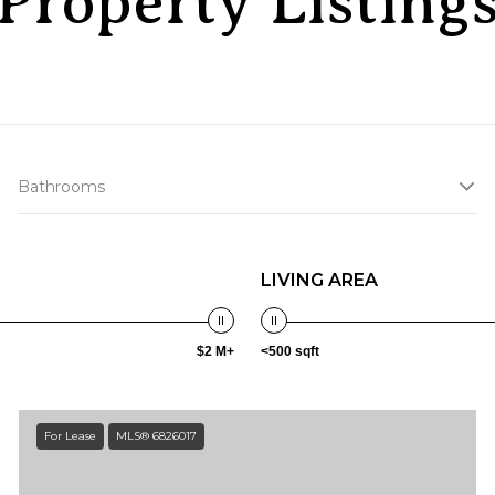
Property Listing
Bathrooms
LIVING AREA
$2 M+
<500 sqft
For Lease
MLS® 6826017