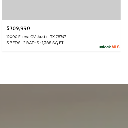
$309,990
12000 Ellena CV, Austin, TX 78747
3 BEDS
2 BATHS
1,388 SQ.FT.