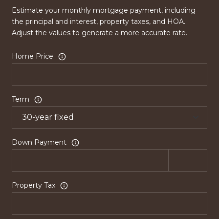
Estimate your monthly mortgage payment, including
the principal and interest, property taxes, and HOA.
Adjust the values to generate a more accurate rate.
Home Price
Term
Down Payment
Property Tax