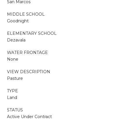
San Marcos
MIDDLE SCHOOL
Goodnight
ELEMENTARY SCHOOL
Dezavala
WATER FRONTAGE
None
VIEW DESCRIPTION
Pasture
TYPE
Land
STATUS
Active Under Contract