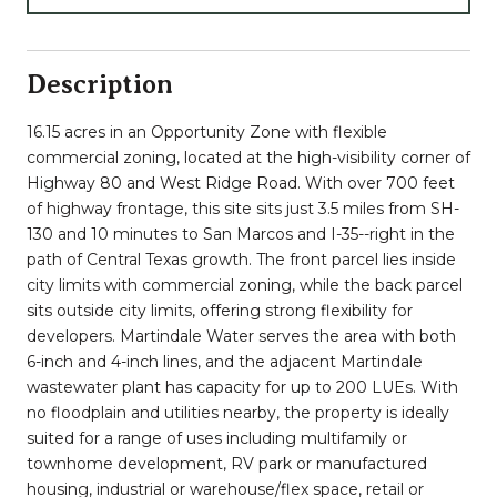
Description
16.15 acres in an Opportunity Zone with flexible
commercial zoning, located at the high-visibility corner of
Highway 80 and West Ridge Road. With over 700 feet
of highway frontage, this site sits just 3.5 miles from SH-
130 and 10 minutes to San Marcos and I-35--right in the
path of Central Texas growth. The front parcel lies inside
city limits with commercial zoning, while the back parcel
sits outside city limits, offering strong flexibility for
developers. Martindale Water serves the area with both
6-inch and 4-inch lines, and the adjacent Martindale
wastewater plant has capacity for up to 200 LUEs. With
no floodplain and utilities nearby, the property is ideally
suited for a range of uses including multifamily or
townhome development, RV park or manufactured
housing, industrial or warehouse/flex space, retail or