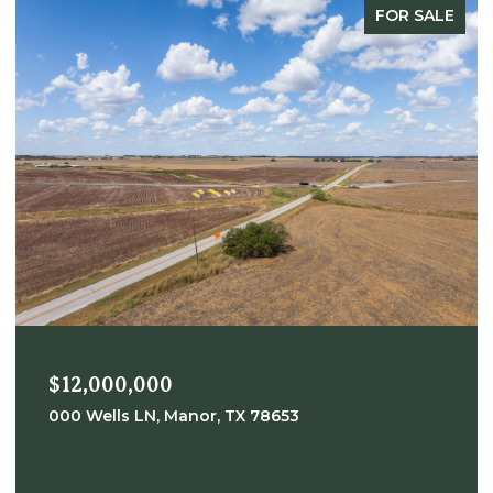
FOR SALE
$12,000,000
000 Wells LN, Manor, TX 78653