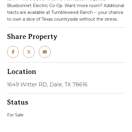
Bluebonnet Electric Co-Op. Want more room? Additional
tracts are available at Tumbleweed Ranch -- your chance
to own a slice of Texas countryside without the stress.
Share Property
Location
1649 Witter RD, Dale, TX 78616
Status
For Sale