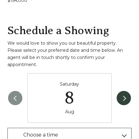
$154,000
Schedule a Showing
We would love to show you our beautiful property.
Please select your preferred date and time below. An
agent will be in touch shortly to confirm your
appointment.
Saturday
8
Aug
Choose a time