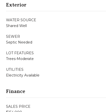
Exterior
WATER SOURCE
Shared Well
SEWER
Septic Needed
LOT FEATURES
Trees-Moderate
UTILITIES
Electricity Available
Finance
SALES PRICE