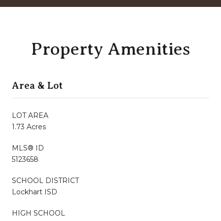
Property Amenities
Area & Lot
LOT AREA
1.73 Acres
MLS® ID
5123658
SCHOOL DISTRICT
Lockhart ISD
HIGH SCHOOL