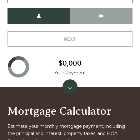
Meeting Type
NEXT
$0,000
Your Payment
Mortgage Calculator
Estimate your monthly mortgage payment, including
the principal and interest, property taxes, and HOA.