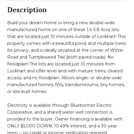
Description
Build your dream home or bring a new double-wide
manufactured home on one of these 1.4-3.8 Acre lots
that are located just 10 minutes outside of Lockhart! This
property comes with a beautiful pond, and multiple trees
for privacy, and is ideally situated at the corner of Witter
Road and Tumbleweed Trail (both paved roads). No
floodplain! The lots are located just 10 minutes from
Lockhart and offer level land with mature trees, cleared
access, and no floodplain. Allows single- or double-wide
manufactured homes, RVs, barndominiums, tiny homes,
or site-built homes.
Electricity is available through Bluebonnet Electric
Cooperative, and a shared water well connection is
provided to the buyer. Owner financing is available with
ONLY $5,000 DOWN, 10.49% interest, and a 30-year
term -- no credit or income verification required.