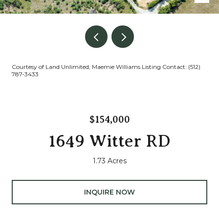
Courtesy of Land Unlimited, Maemie Williams Listing Contact: (512)
787-3433
$154,000
1649 Witter RD
1.73 Acres
INQUIRE NOW