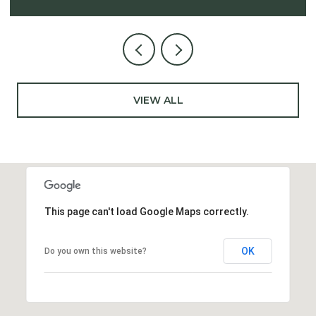
VIEW ALL
This page can't load Google Maps correctly.
OK
Do you own this website?