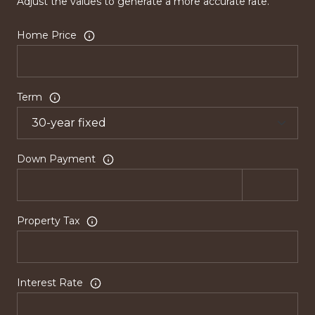
Adjust the values to generate a more accurate rate.
Home Price
Term
Down Payment
Property Tax
Interest Rate