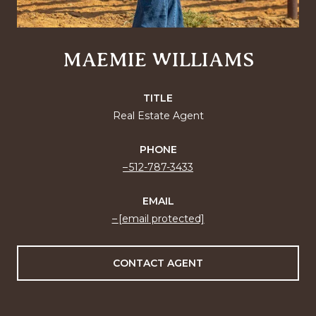
MAEMIE WILLIAMS
TITLE
Real Estate Agent
PHONE
512-787-3433
EMAIL
[email protected]
CONTACT AGENT