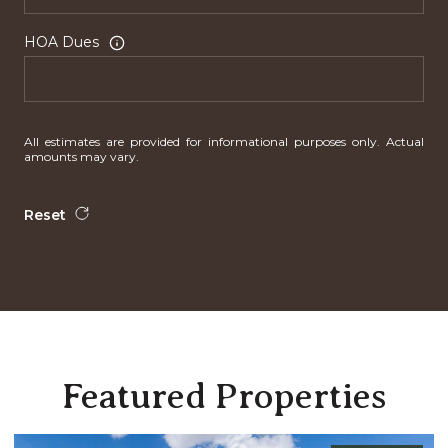
HOA Dues
All estimates are provided for informational purposes only. Actual
amounts may vary.
Reset
Featured Properties