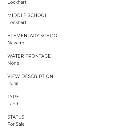
Lockhart
MIDDLE SCHOOL
Lockhart
ELEMENTARY SCHOOL
Navarro
WATER FRONTAGE
None
VIEW DESCRIPTION
Rural
TYPE
Land
STATUS
For Sale