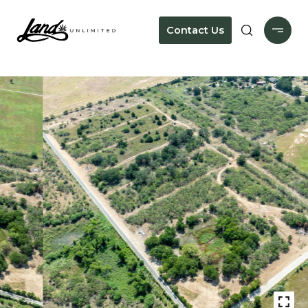
Contact Us