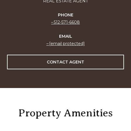
REAL ESTATE AGENT
PHONE
512-571-6608
EMAIL
[email protected]
CONTACT AGENT
Property Amenities