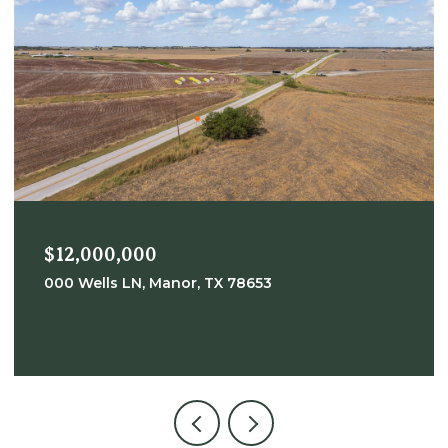
$12,000,000
000 Wells LN, Manor, TX 78653