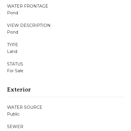
WATER FRONTAGE
Pond
VIEW DESCRIPTION
Pond
TYPE
Land
STATUS
For Sale
Exterior
WATER SOURCE
Public
SEWER