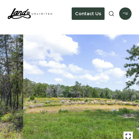
Contact Us