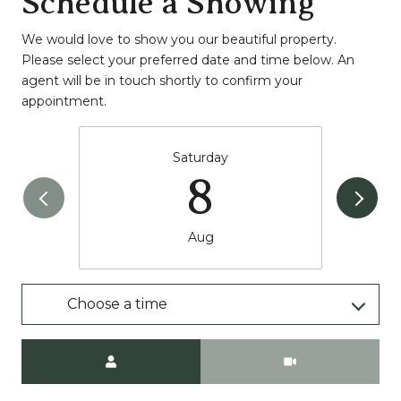
Schedule a Showing
We would love to show you our beautiful property.
Please select your preferred date and time below. An
agent will be in touch shortly to confirm your
appointment.
Saturday
8
Aug
Choose a time
Meeting Type