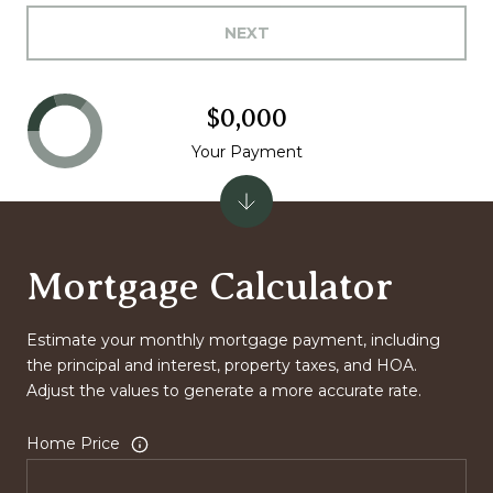
NEXT
$0,000
Your Payment
Mortgage Calculator
Estimate your monthly mortgage payment, including
the principal and interest, property taxes, and HOA.
Adjust the values to generate a more accurate rate.
Home Price