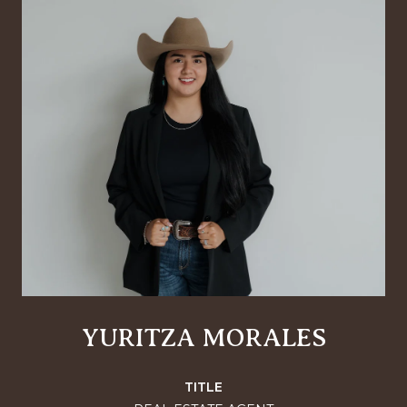
YURITZA MORALES
TITLE