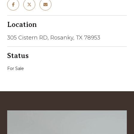
Location
305 Cistern RD, Rosanky, TX 78953
Status
For Sale