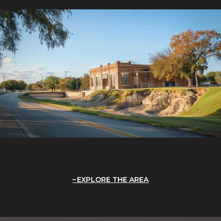
EXPLORE THE AREA