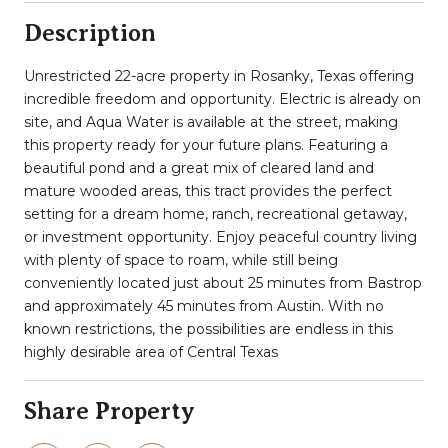
Description
Unrestricted 22-acre property in Rosanky, Texas offering
incredible freedom and opportunity. Electric is already on
site, and Aqua Water is available at the street, making
this property ready for your future plans. Featuring a
beautiful pond and a great mix of cleared land and
mature wooded areas, this tract provides the perfect
setting for a dream home, ranch, recreational getaway,
or investment opportunity. Enjoy peaceful country living
with plenty of space to roam, while still being
conveniently located just about 25 minutes from Bastrop
and approximately 45 minutes from Austin. With no
known restrictions, the possibilities are endless in this
highly desirable area of Central Texas
Share Property