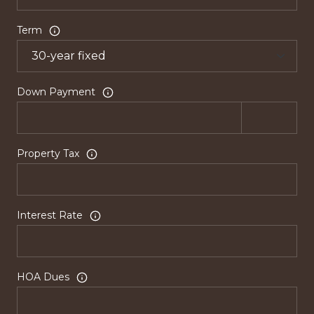
Term
Down Payment
Property Tax
Interest Rate
HOA Dues