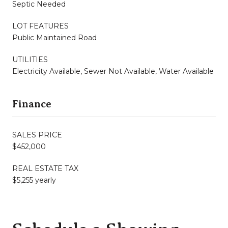
Septic Needed
LOT FEATURES
Public Maintained Road
UTILITIES
Electricity Available, Sewer Not Available, Water Available
Finance
SALES PRICE
$452,000
REAL ESTATE TAX
$5,255 yearly