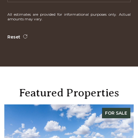
All estimates are provided for informational purposes only. Actual
amounts may vary.
Reset
Featured Properties
FOR SALE