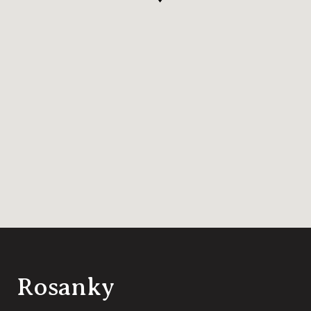
Rosanky