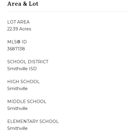
Area & Lot
LOT AREA
22.39 Acres
MLS® ID
3687138
SCHOOL DISTRICT
Smithville ISD
HIGH SCHOOL
Smithville
MIDDLE SCHOOL
Smithville
ELEMENTARY SCHOOL
Smithville