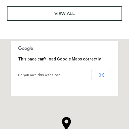
VIEW ALL
This page can't load Google Maps correctly.
OK
Do you own this website?