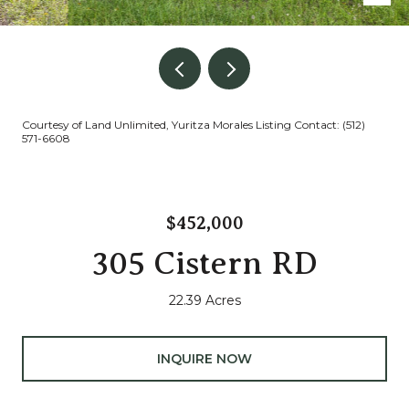
Courtesy of Land Unlimited, Yuritza Morales Listing Contact: (512)
571-6608
$452,000
305 Cistern RD
22.39 Acres
INQUIRE NOW