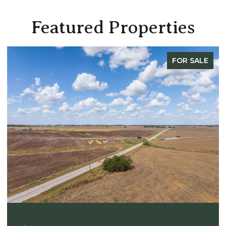
Featured Properties
FOR SALE