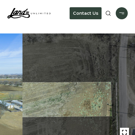
Contact Us