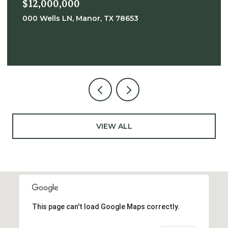
$12,000,000
000 Wells LN, Manor, TX 78653
VIEW ALL
This page can't load Google Maps correctly.