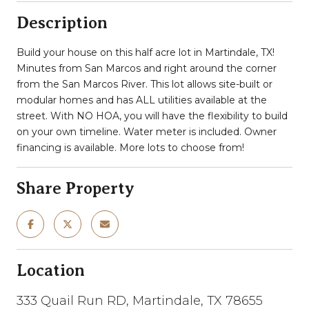
Description
Build your house on this half acre lot in Martindale, TX!
Minutes from San Marcos and right around the corner
from the San Marcos River. This lot allows site-built or
modular homes and has ALL utilities available at the
street. With NO HOA, you will have the flexibility to build
on your own timeline. Water meter is included. Owner
financing is available. More lots to choose from!
Share Property
Location
333 Quail Run RD, Martindale, TX 78655