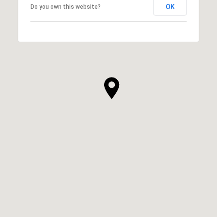
OK
Do you own this website?