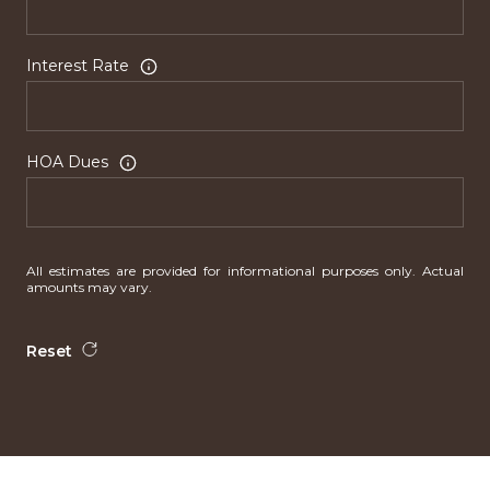
Interest Rate
HOA Dues
All estimates are provided for informational purposes only. Actual
amounts may vary.
Reset