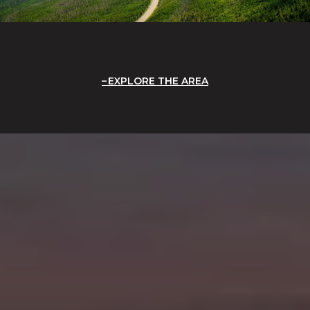
EXPLORE THE AREA