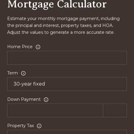
Mortgage Calculator
Estimate your monthly mortgage payment, including
the principal and interest, property taxes, and HOA.
Adjust the values to generate a more accurate rate.
Home Price
Term
Down Payment
Property Tax