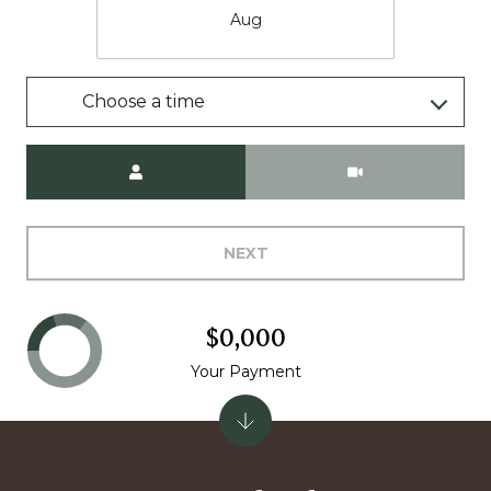
Aug
Choose a time
Meeting Type
NEXT
$0,000
Your Payment