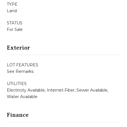
TYPE
Land
STATUS
For Sale
Exterior
LOT FEATURES
See Remarks
UTILITIES
Electricity Available, Internet-Fiber, Sewer Available,
Water Available
Finance