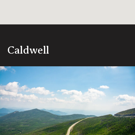
Caldwell