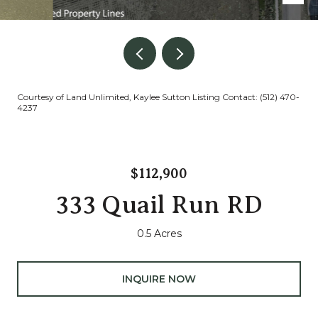
Courtesy of Land Unlimited, Kaylee Sutton Listing Contact: (512) 470-
4237
$112,900
333 Quail Run RD
0.5 Acres
INQUIRE NOW