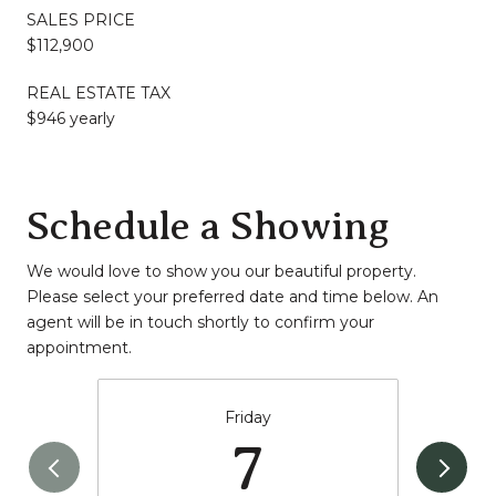
SALES PRICE
$112,900
REAL ESTATE TAX
$946 yearly
Schedule a Showing
We would love to show you our beautiful property.
Please select your preferred date and time below. An
agent will be in touch shortly to confirm your
appointment.
Friday
7