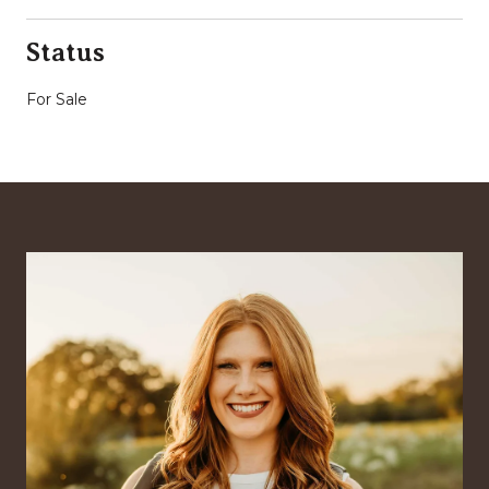
Status
For Sale