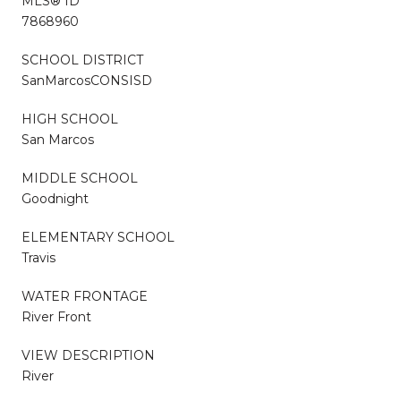
MLS® ID
7868960
SCHOOL DISTRICT
SanMarcosCONSISD
HIGH SCHOOL
San Marcos
MIDDLE SCHOOL
Goodnight
ELEMENTARY SCHOOL
Travis
WATER FRONTAGE
River Front
VIEW DESCRIPTION
River