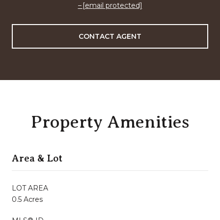
[email protected]
CONTACT AGENT
Property Amenities
Area & Lot
LOT AREA
0.5 Acres