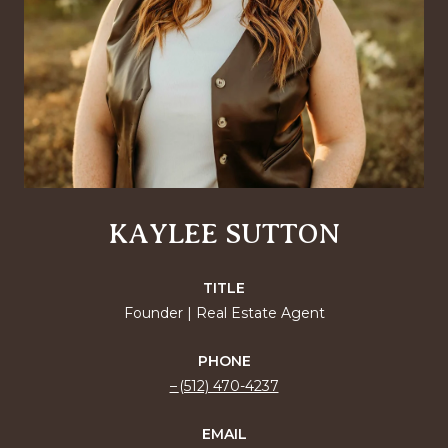
KAYLEE SUTTON
TITLE
Founder | Real Estate Agent
PHONE
(512) 470-4237
EMAIL