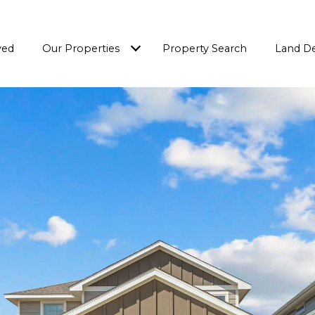
ved
Our Properties
Property Search
Land D