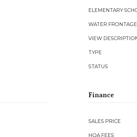
ELEMENTARY SCH
WATER FRONTAGE
VIEW DESCRIPTIO
TYPE
STATUS
Finance
SALES PRICE
HOA FEES