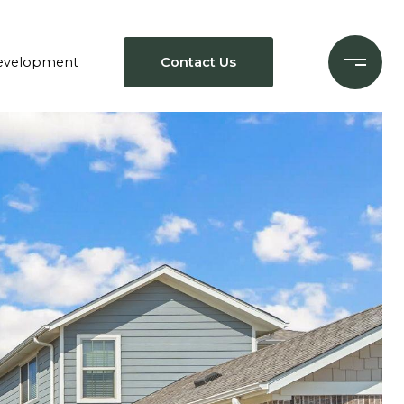
evelopment
Contact Us