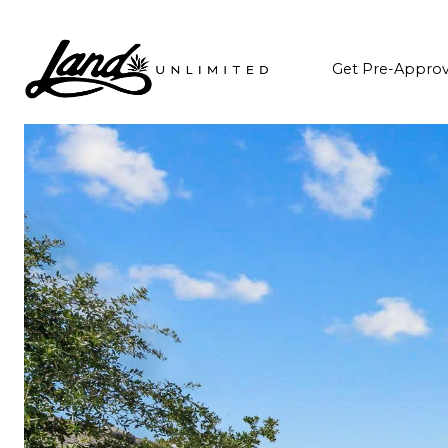
Get Pre-Appro