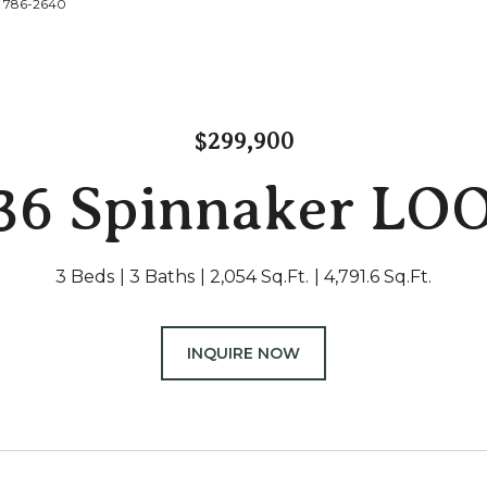
2) 786-2640
$299,900
36 Spinnaker LO
3 Beds
3 Baths
2,054 Sq.Ft.
4,791.6 Sq.Ft.
INQUIRE NOW