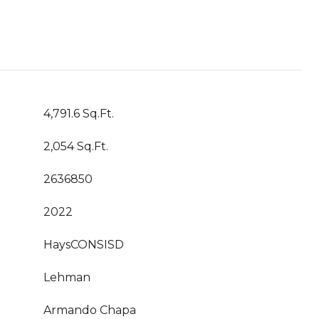
4,791.6 Sq.Ft.
2,054 Sq.Ft.
2636850
2022
HaysCONSISD
Lehman
Armando Chapa