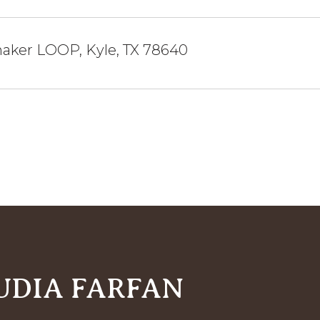
naker LOOP, Kyle, TX 78640
UDIA FARFAN