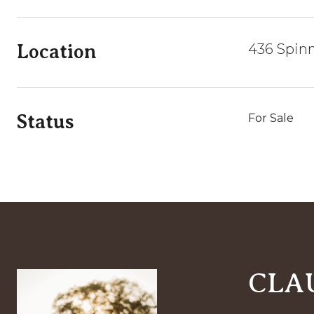
Location
436 Spin
Status
For Sale
CLA