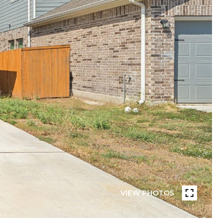
VIEW PHOTOS