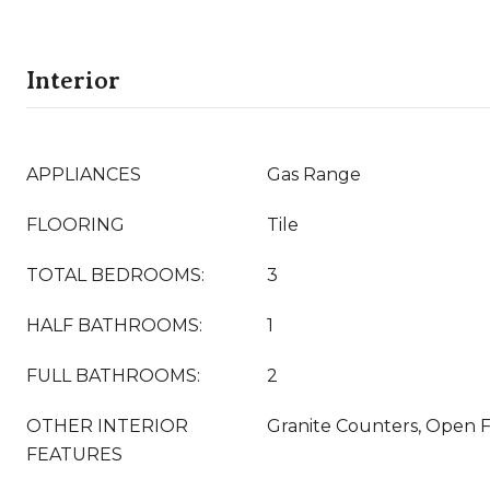
Interior
APPLIANCES
Gas Range
FLOORING
Tile
TOTAL BEDROOMS:
3
HALF BATHROOMS:
1
FULL BATHROOMS:
2
OTHER INTERIOR
Granite Counters, Open F
FEATURES