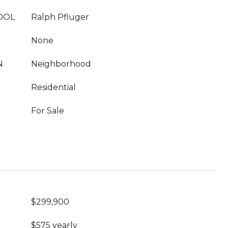
OOL
Ralph Pfluger
None
N
Neighborhood
Residential
For Sale
$299,900
$575 yearly