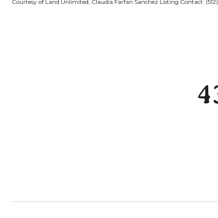
Courtesy of Land Unlimited, Claudia Farfan Sanchez Listing Contact: (51
4