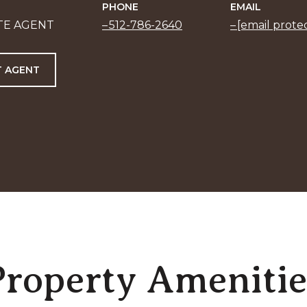
PHONE
EMAIL
TE AGENT
512-786-2640
[email prote
 AGENT
Property Amenitie