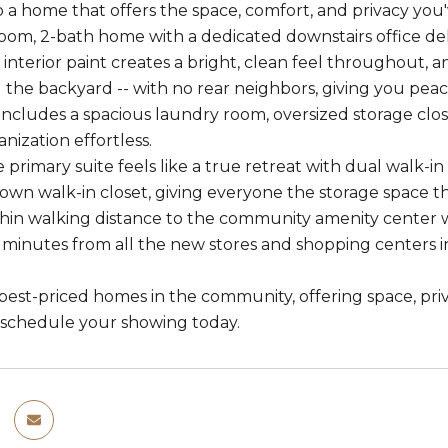
a home that offers the space, comfort, and privacy you'
oom, 2-bath home with a dedicated downstairs office del
h interior paint creates a bright, clean feel throughout, 
 the backyard -- with no rear neighbors, giving you peac
includes a spacious laundry room, oversized storage close
nization effortless.
e primary suite feels like a true retreat with dual walk-i
s own walk-in closet, giving everyone the storage space t
hin walking distance to the community amenity center w
0 minutes from all the new stores and shopping centers i
est-priced homes in the community, offering space, privac
-- schedule your showing today.