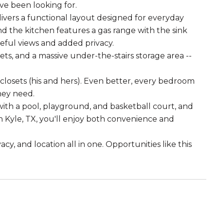
ve been looking for.
ivers a functional layout designed for everyday
and the kitchen features a gas range with the sink
eful views and added privacy.
ts, and a massive under-the-stairs storage area --
n closets (his and hers). Even better, every bedroom
hey need.
ith a pool, playground, and basketball court, and
n Kyle, TX, you'll enjoy both convenience and
y, and location all in one. Opportunities like this