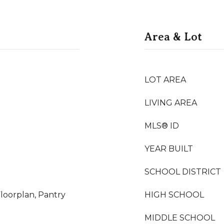
Area & Lot
LOT AREA
LIVING AREA
MLS® ID
YEAR BUILT
SCHOOL DISTRICT
loorplan, Pantry
HIGH SCHOOL
MIDDLE SCHOOL