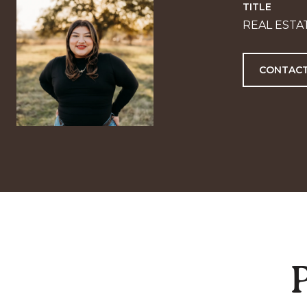
TITLE
REAL ESTA
CONTACT