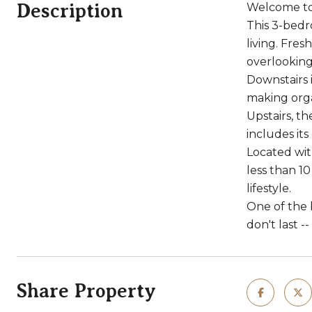
Description
Welcome to 
This 3-bedr
living. Fres
overlooking
Downstairs 
making orga
Upstairs, th
includes it
Located wit
less than 1
lifestyle.
One of the b
don't last 
Share Property