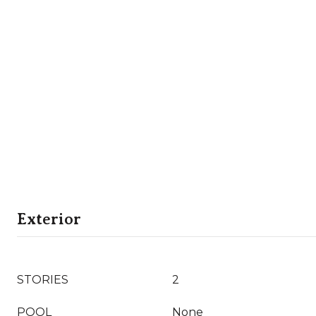
Exterior
STORIES
2
POOL
None