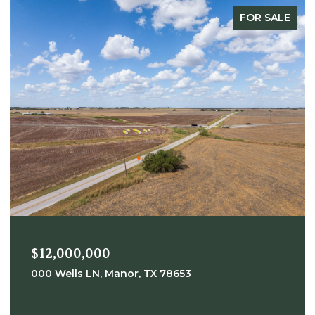
FOR SALE
$12,000,000
000 Wells LN, Manor, TX 78653