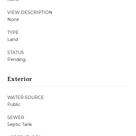
VIEW DESCRIPTION
None
TYPE
Land
STATUS
Pending
Exterior
WATER SOURCE
Public
SEWER
Septic Tank