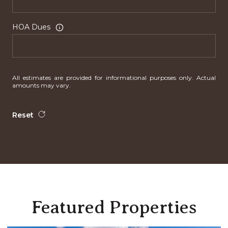
HOA Dues
All estimates are provided for informational purposes only. Actual
amounts may vary.
Reset
Featured Properties