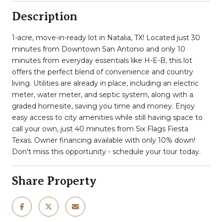
Description
1-acre, move-in-ready lot in Natalia, TX! Located just 30
minutes from Downtown San Antonio and only 10
minutes from everyday essentials like H-E-B, this lot
offers the perfect blend of convenience and country
living. Utilities are already in place, including an electric
meter, water meter, and septic system, along with a
graded homesite, saving you time and money. Enjoy
easy access to city amenities while still having space to
call your own, just 40 minutes from Six Flags Fiesta
Texas. Owner financing available with only 10% down!
Don't miss this opportunity - schedule your tour today.
Share Property