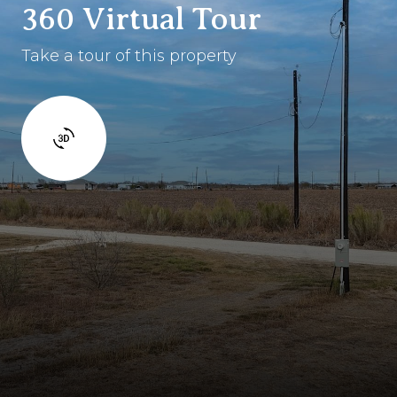
360 Virtual Tour
Take a tour of this property