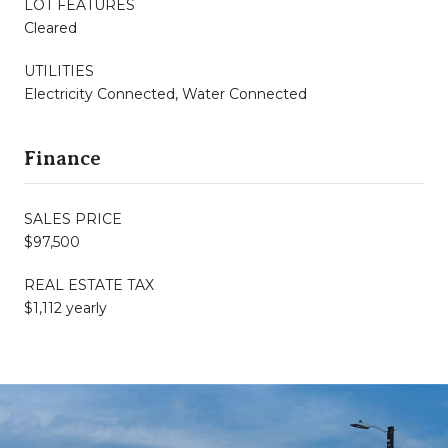
LOT FEATURES
Cleared
UTILITIES
Electricity Connected, Water Connected
Finance
SALES PRICE
$97,500
REAL ESTATE TAX
$1,112 yearly