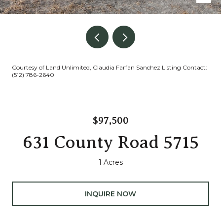
Courtesy of Land Unlimited, Claudia Farfan Sanchez Listing Contact:
(512) 786-2640
$97,500
631 County Road 5715
1 Acres
INQUIRE NOW