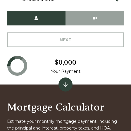
Meeting Type
NEXT
$0,000
Your Payment
Mortgage Calculator
Estimate your monthly mortgage payment, including
the principal and interest, property taxes, and HOA.