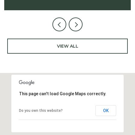
VIEW ALL
This page can't load Google Maps correctly.
OK
Do you own this website?