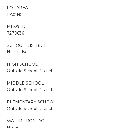
LOT AREA
1 Acres
MLS® ID
7270636
SCHOOL DISTRICT
Natalia Isd
HIGH SCHOOL
Outside School District
MIDDLE SCHOOL
Outside School District
ELEMENTARY SCHOOL
Outside School District
WATER FRONTAGE
None