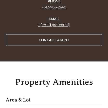
PHONE
512-786-2640
EMAIL
[email protected]
CONTACT AGENT
Property Amenities
Area & Lot