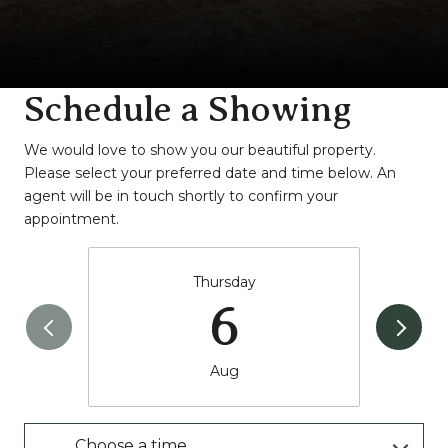
Schedule a Showing
We would love to show you our beautiful property.
Please select your preferred date and time below. An
agent will be in touch shortly to confirm your
appointment.
Thursday
6
Aug
Choose a time