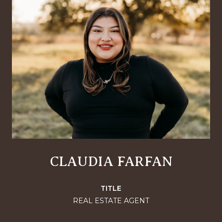
CLAUDIA FARFAN
TITLE
REAL ESTATE AGENT