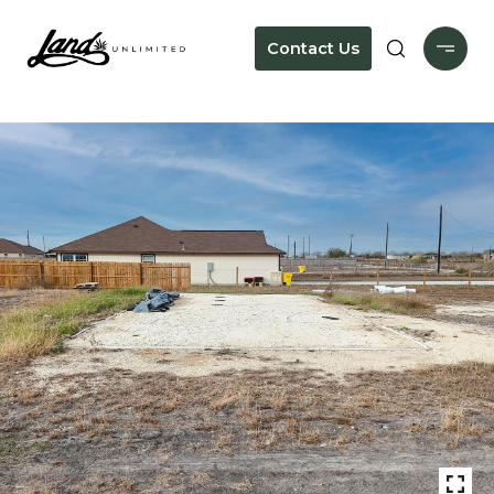
Contact Us