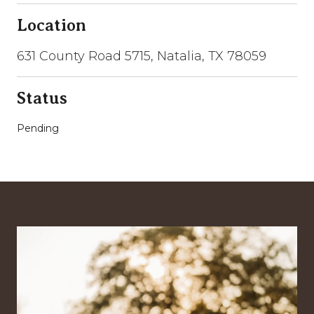
Location
631 County Road 5715, Natalia, TX 78059
Status
Pending