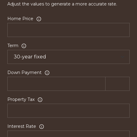
Adjust the values to generate a more accurate rate.
Home Price
Term
Down Payment
Property Tax
Interest Rate