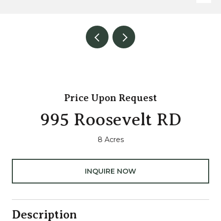
Price Upon Request
995 Roosevelt RD
8 Acres
INQUIRE NOW
Description