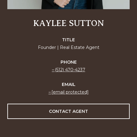
KAYLEE SUTTON
TITLE
Founder | Real Estate Agent
PHONE
(512) 470-4237
EMAIL
[email protected]
CONTACT AGENT