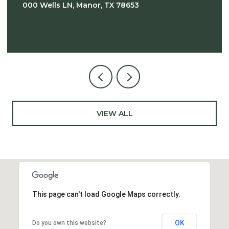
000 Wells LN, Manor, TX 78653
VIEW ALL
This page can't load Google Maps correctly.
OK
Do you own this website?