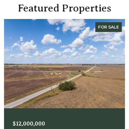
Featured Properties
FOR SALE
$12,000,000