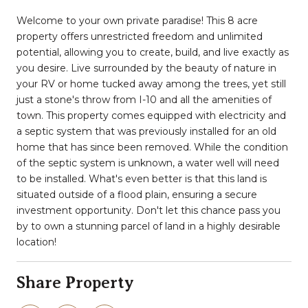
Welcome to your own private paradise! This 8 acre
property offers unrestricted freedom and unlimited
potential, allowing you to create, build, and live exactly as
you desire. Live surrounded by the beauty of nature in
your RV or home tucked away among the trees, yet still
just a stone's throw from I-10 and all the amenities of
town. This property comes equipped with electricity and
a septic system that was previously installed for an old
home that has since been removed. While the condition
of the septic system is unknown, a water well will need
to be installed. What's even better is that this land is
situated outside of a flood plain, ensuring a secure
investment opportunity. Don't let this chance pass you
by to own a stunning parcel of land in a highly desirable
location!
Share Property