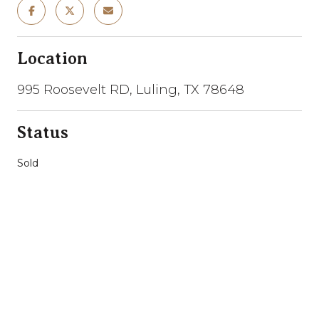
Location
995 Roosevelt RD, Luling, TX 78648
Status
Sold