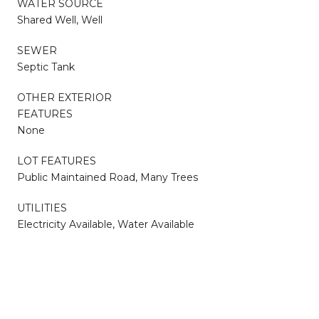
WATER SOURCE
Shared Well, Well
SEWER
Septic Tank
OTHER EXTERIOR
FEATURES
None
LOT FEATURES
Public Maintained Road, Many Trees
UTILITIES
Electricity Available, Water Available