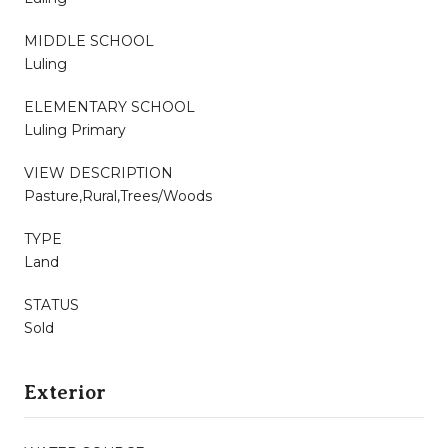
MIDDLE SCHOOL
Luling
ELEMENTARY SCHOOL
Luling Primary
VIEW DESCRIPTION
Pasture,Rural,Trees/Woods
TYPE
Land
STATUS
Sold
Exterior