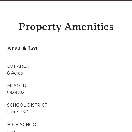
Property Amenities
Area & Lot
LOT AREA
8 Acres
MLS® ID
9939733
SCHOOL DISTRICT
Luling ISD
HIGH SCHOOL
Luling