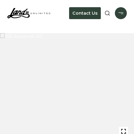
Contact Us