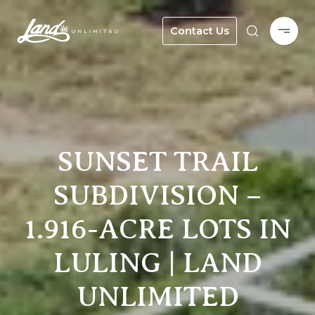
Contact Us
SUNSET TRAIL
SUBDIVISION –
1.916-ACRE LOTS IN
LULING | LAND
UNLIMITED