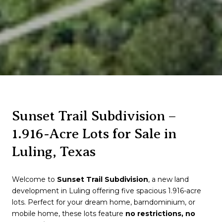
Sunset Trail Subdivision –
1.916-Acre Lots for Sale in
Luling, Texas
Welcome to
Sunset Trail Subdivision
, a new land
development in
Luling
offering five spacious 1.916-acre
lots. Perfect for your dream home, barndominium, or
mobile home, these lots feature
no restrictions, no