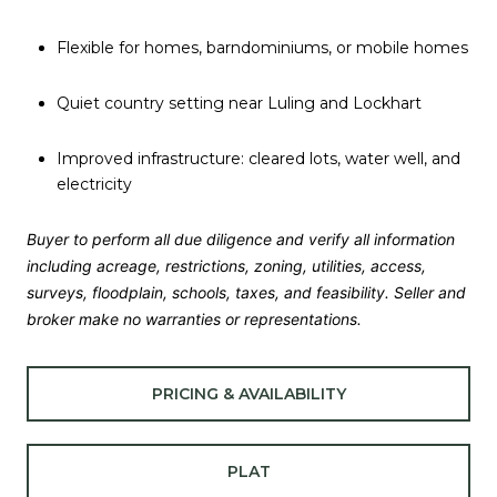
Flexible for homes, barndominiums, or mobile homes
Quiet country setting near Luling and Lockhart
Improved infrastructure: cleared lots, water well, and
electricity
Buyer to perform all due diligence and verify all information
including acreage, restrictions, zoning, utilities, access,
surveys, floodplain, schools, taxes, and feasibility. Seller and
broker make no warranties or representations.
PRICING & AVAILABILITY
PLAT