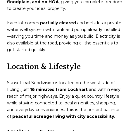
floodplain, and no HOA
, giving you complete freedom
to create your ideal property.
Each lot comes
partially cleared
and includes a private
water well system with tank and pump already installed
—saving you time and money as you build. Electricity is
also available at the road, providing all the essentials to
get started quickly.
Location & Lifestyle
Sunset Trail Subdivision is located on the west side of
Luling, just
16 minutes from Lockhart
and within easy
reach of major highways. Enjoy a quiet country lifestyle
while staying connected to local amenities, shopping,
and everyday conveniences. This is the perfect balance
of
peaceful acreage living with city accessibility
.