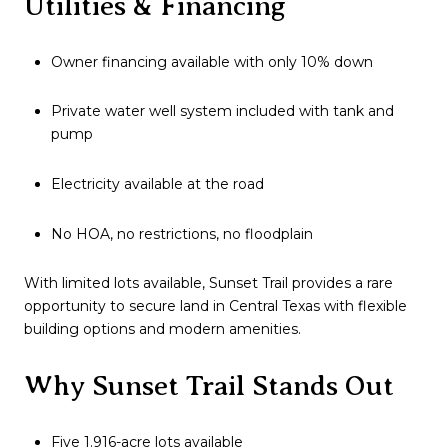
Utilities & Financing
Owner financing available with only 10% down
Private water well system included with tank and
pump
Electricity available at the road
No HOA, no restrictions, no floodplain
With limited lots available, Sunset Trail provides a rare
opportunity to secure land in Central Texas with flexible
building options and modern amenities.
Why Sunset Trail Stands Out
Five 1.916-acre lots available