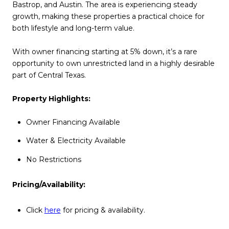
Bastrop, and Austin. The area is experiencing steady
growth, making these properties a practical choice for
both lifestyle and long-term value.
With owner financing starting at 5% down, it’s a rare
opportunity to own unrestricted land in a highly desirable
part of Central Texas.
Property Highlights:
Owner Financing Available
Water & Electricity Available
No Restrictions
Pricing/Availability:
Click
here
for pricing & availability.