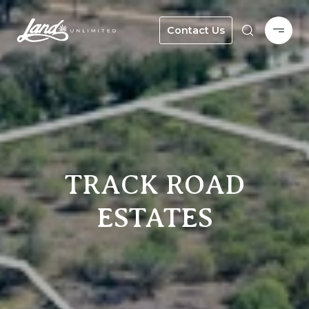
Contact Us
TRACK ROAD
ESTATES