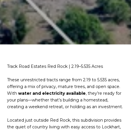
Track Road Estates Red Rock | 2.19–5.535 Acres
These unrestricted tracts range from 2.19 to 5.535 acres,
offering a mix of privacy, mature trees, and open space.
With
water and electricity available
, they’re ready for
your plans—whether that’s building a homestead,
creating a weekend retreat, or holding as an investment.
Located just outside Red Rock, this subdivision provides
the quiet of country living with easy access to Lockhart,