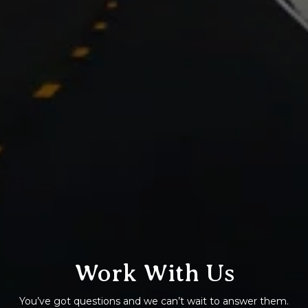
Work With Us
You’ve got questions and we can’t wait to answer them.