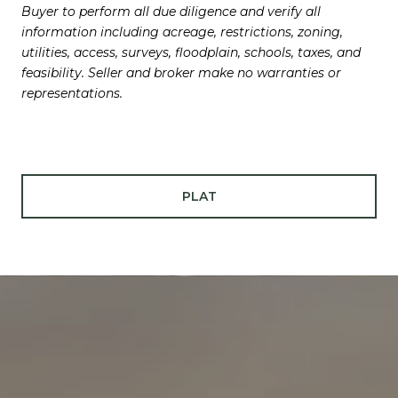
Buyer to perform all due diligence and verify all
information including acreage, restrictions, zoning,
utilities, access, surveys, floodplain, schools, taxes, and
feasibility. Seller and broker make no warranties or
representations.
PLAT