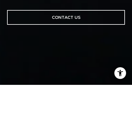
CONTACT US