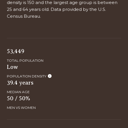
density is 150 and the largest age group is
between
25 and 64 years old.
Data provided by the U.S.
Census Bureau.
53,449
TOTAL POPULATION
Low
POPULATION DENSITY
39.4 years
MEDIAN AGE
50 / 50%
MEN VS WOMEN