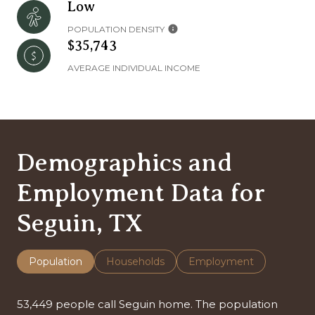
Low
POPULATION DENSITY
$35,743
AVERAGE INDIVIDUAL INCOME
Demographics and
Employment Data for
Seguin, TX
Population
Households
Employment
53,449 people call Seguin home. The population