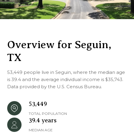
Overview for Seguin,
TX
53,449 people live in Seguin, where the median age
is 39.4 and the average individual income is $35,743.
Data provided by the U.S. Census Bureau.
53,449
TOTAL POPULATION
39.4 years
MEDIAN AGE