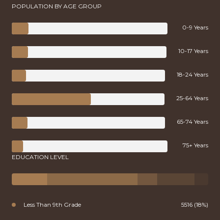
POPULATION BY AGE GROUP
0-9 Years
10-17 Years
18-24 Years
25-64 Years
65-74 Years
75+ Years
EDUCATION LEVEL
Less Than 9th Grade
5516 (18%)