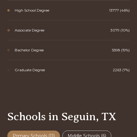
High School Degree
13777 (46%)
Associate Degree
3079 (10%)
Bachelor Degree
5598 (19%)
Graduate Degree
2263 (7%)
Schools in Seguin, TX
Primary Schools (
11
)
Middle Schools (
6
)