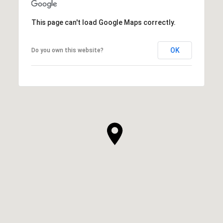
This page can't load Google Maps correctly.
OK
Do you own this website?