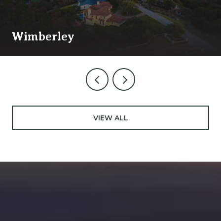
Wimberley
VIEW ALL