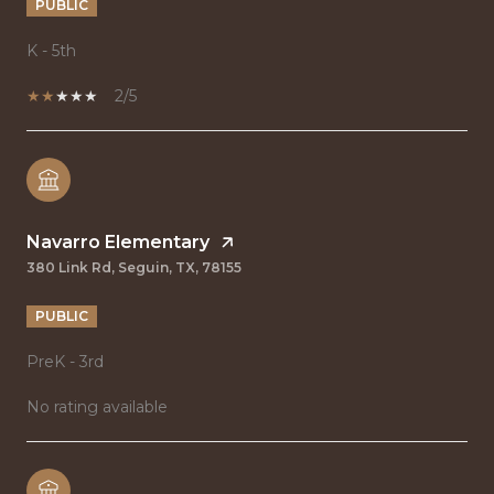
PUBLIC
K - 5th
2/5
Navarro Elementary
380 Link Rd, Seguin, TX, 78155
PUBLIC
PreK - 3rd
No rating available