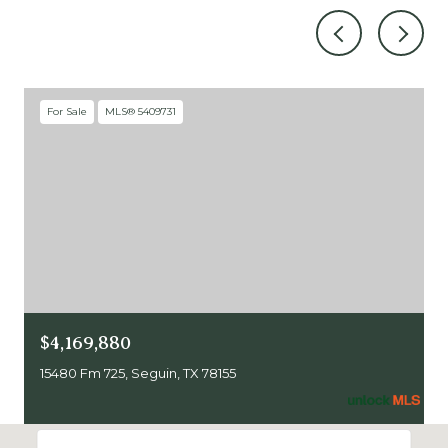
For Sale
MLS® 5409731
$4,169,880
15480 Fm 725, Seguin, TX 78155