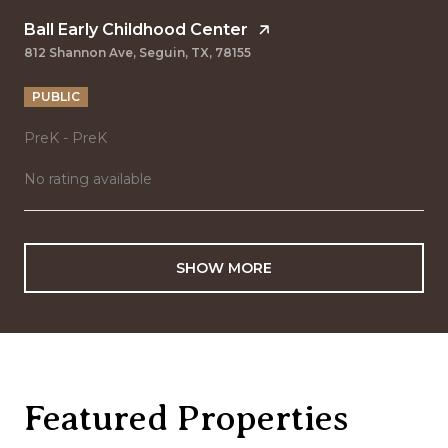
Ball Early Childhood Center
812 Shannon Ave, Seguin, TX, 78155
PUBLIC
PreK - PreK
No rating available
SHOW MORE
Featured Properties