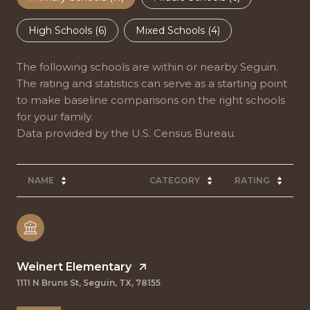
High Schools (
6
)
Mixed Schools (
4
)
The following schools are within or nearby Seguin.
The rating and statistics can serve as a starting point
to make baseline comparisons on the right schools
for your family.
NAME
CATEGORY
RATING
Weinert Elementary
1111 N Bruns St, Seguin, TX, 78155