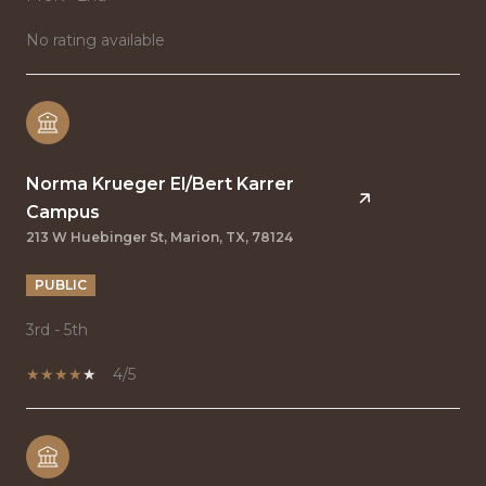
No rating available
Norma Krueger El/Bert Karrer
Campus
213 W Huebinger St, Marion, TX, 78124
PUBLIC
3rd - 5th
4/5