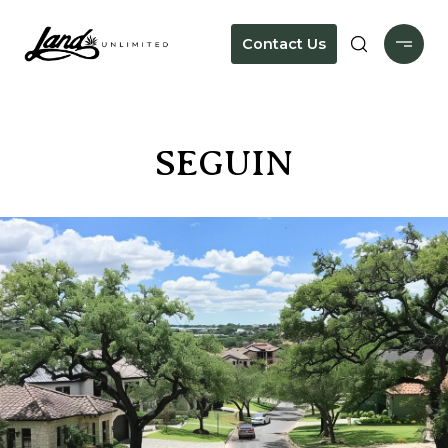
Contact Us
SEGUIN