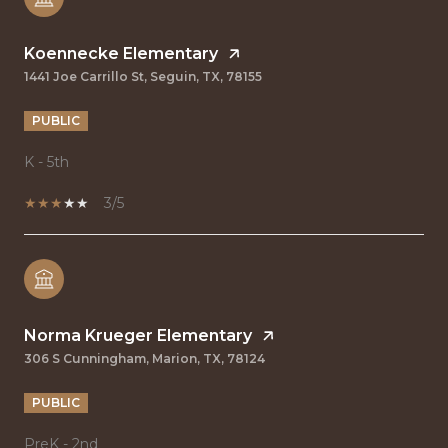
Koennecke Elementary
1441 Joe Carrillo St, Seguin, TX, 78155
PUBLIC
K - 5th
3/5
Norma Krueger Elementary
306 S Cunningham, Marion, TX, 78124
PUBLIC
PreK - 2nd