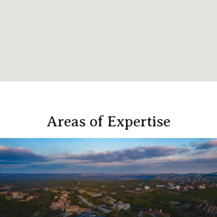
Areas of Expertise